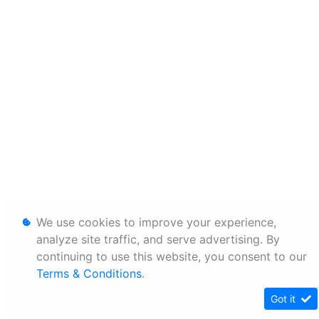
We use cookies to improve your experience,
analyze site traffic, and serve advertising. By
continuing to use this website, you consent to our
Terms & Conditions
.
Got it