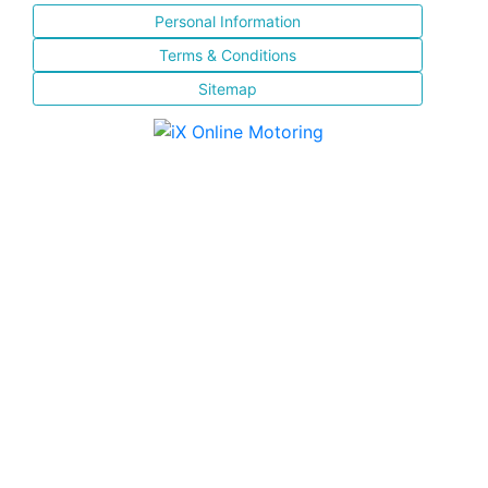
Personal Information
Terms & Conditions
Sitemap