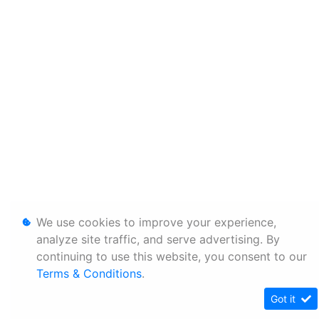
We use cookies to improve your experience,
analyze site traffic, and serve advertising. By
continuing to use this website, you consent to our
Terms & Conditions
.
Got it