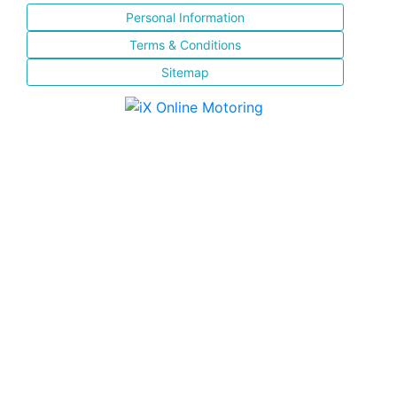
Personal Information
Terms & Conditions
Sitemap