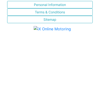
Personal Information
Terms & Conditions
Sitemap