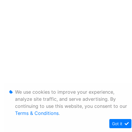
We use cookies to improve your experience,
analyze site traffic, and serve advertising. By
continuing to use this website, you consent to our
Terms & Conditions
.
Got it