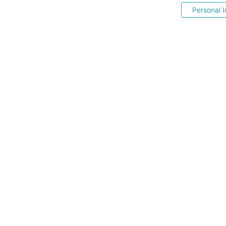
Personal I