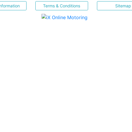
nformation
Terms & Conditions
Sitemap