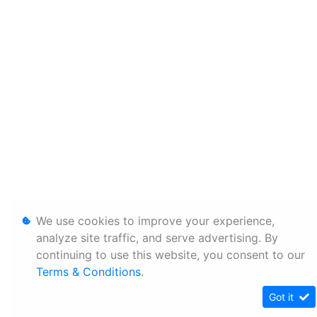
We use cookies to improve your experience,
analyze site traffic, and serve advertising. By
continuing to use this website, you consent to our
Terms & Conditions
.
Got it