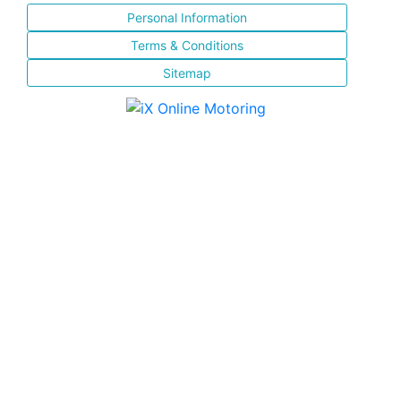
Personal Information
Terms & Conditions
Sitemap