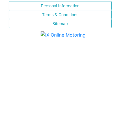
Personal Information
Terms & Conditions
Sitemap