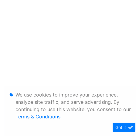
We use cookies to improve your experience,
analyze site traffic, and serve advertising. By
continuing to use this website, you consent to our
Terms & Conditions
.
Got it