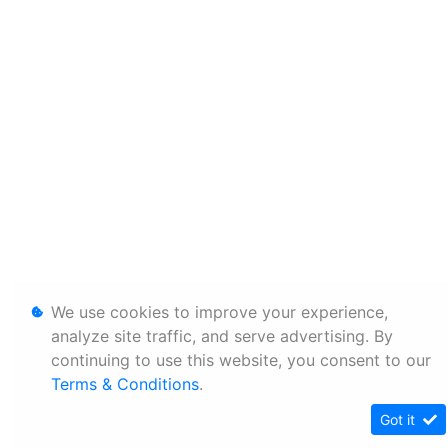
We use cookies to improve your experience,
analyze site traffic, and serve advertising. By
continuing to use this website, you consent to our
Terms & Conditions
.
Got it