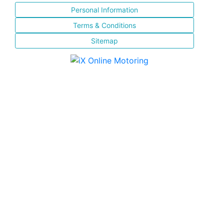
Personal Information
Terms & Conditions
Sitemap