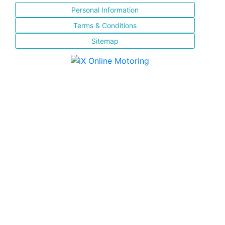
Personal Information
Terms & Conditions
Sitemap