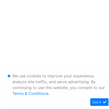
We use cookies to improve your experience,
analyze site traffic, and serve advertising. By
continuing to use this website, you consent to our
Terms & Conditions
.
Got it