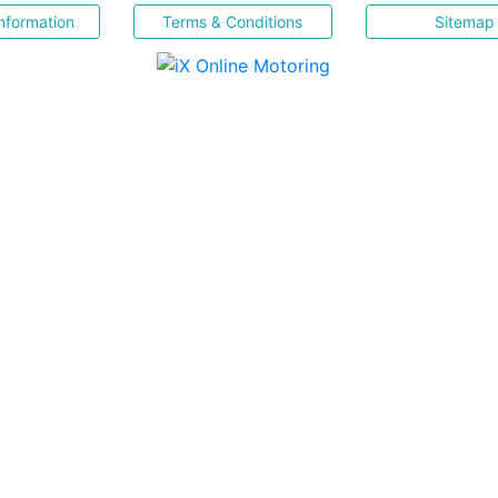
nformation
Terms & Conditions
Sitemap