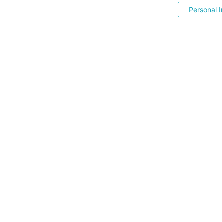
Personal I