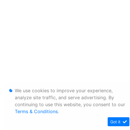
We use cookies to improve your experience,
analyze site traffic, and serve advertising. By
continuing to use this website, you consent to our
Terms & Conditions
.
Got it