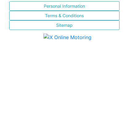
Personal Information
Terms & Conditions
Sitemap