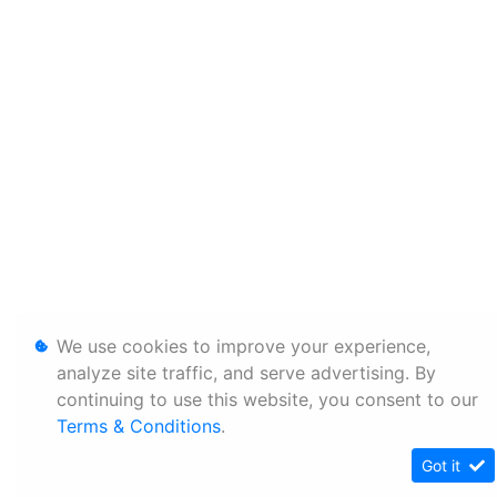
We use cookies to improve your experience,
analyze site traffic, and serve advertising. By
continuing to use this website, you consent to our
Terms & Conditions
.
Got it