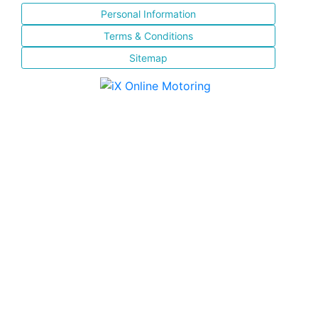
Personal Information
Terms & Conditions
Sitemap