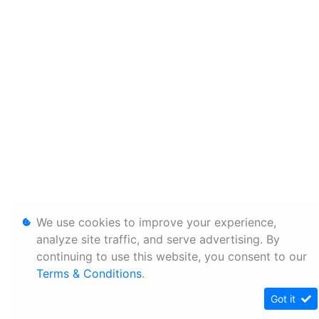
We use cookies to improve your experience,
analyze site traffic, and serve advertising. By
continuing to use this website, you consent to our
Terms & Conditions
.
Got it