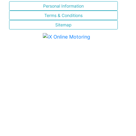
Personal Information
Terms & Conditions
Sitemap