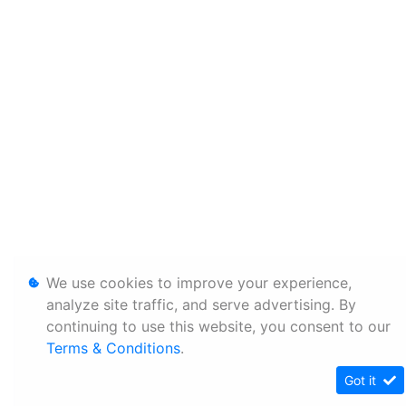
We use cookies to improve your experience,
analyze site traffic, and serve advertising. By
continuing to use this website, you consent to our
Terms & Conditions
.
Got it