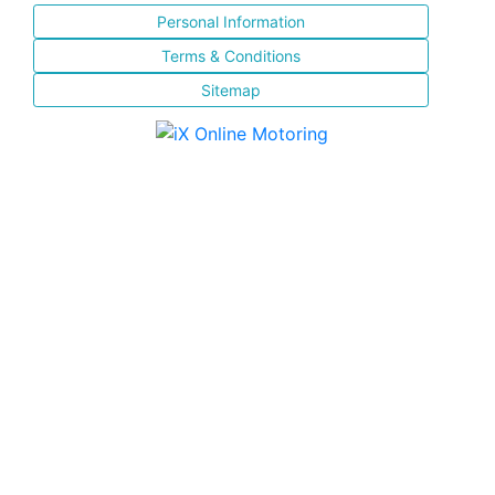
Personal Information
Terms & Conditions
Sitemap