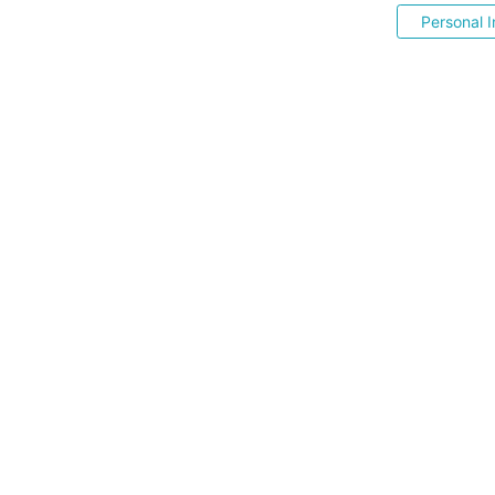
Personal I