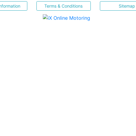
nformation
Terms & Conditions
Sitemap