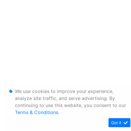
We use cookies to improve your experience,
analyze site traffic, and serve advertising. By
continuing to use this website, you consent to our
Terms & Conditions
.
Got it