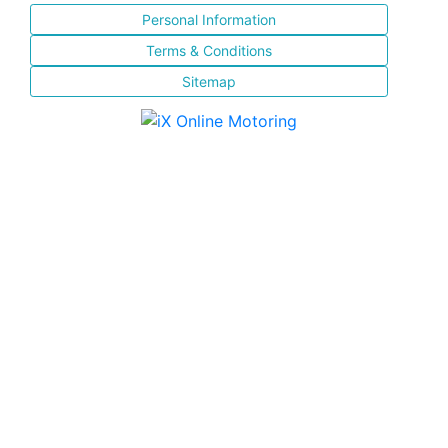
Personal Information
Terms & Conditions
Sitemap