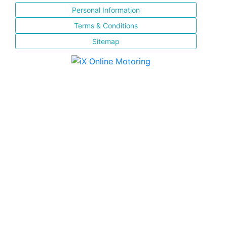
Personal Information
Terms & Conditions
Sitemap