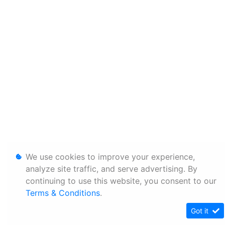
We use cookies to improve your experience,
analyze site traffic, and serve advertising. By
continuing to use this website, you consent to our
Terms & Conditions
.
Got it