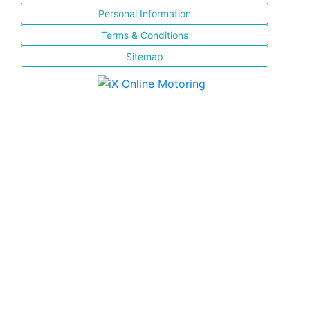
Personal Information
Terms & Conditions
Sitemap