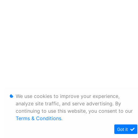
We use cookies to improve your experience,
analyze site traffic, and serve advertising. By
continuing to use this website, you consent to our
Terms & Conditions
.
Got it