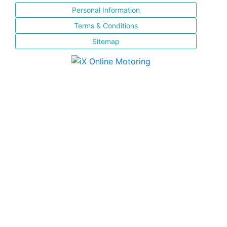
Personal Information
Terms & Conditions
Sitemap